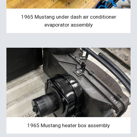
1965 Mustang under dash air conditioner
evaporator assembly
1965 Mustang heater box assembly