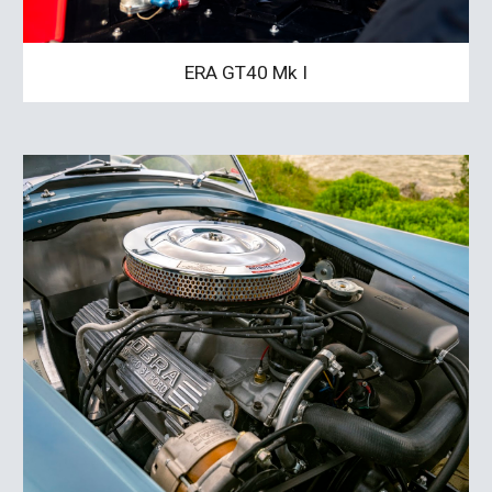
ERA GT40 Mk I