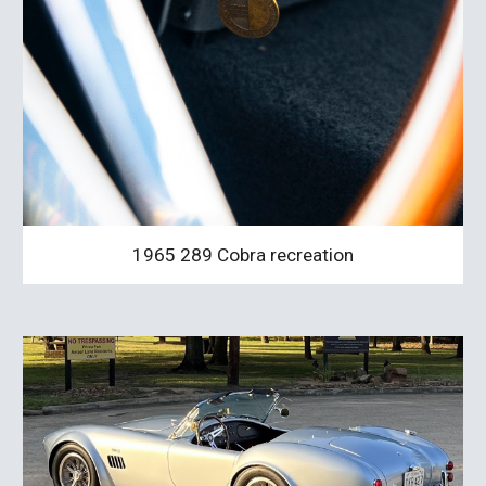
1965 289 Cobra recreation