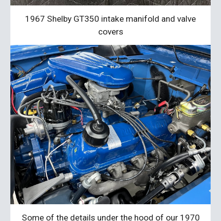
1967 Shelby GT350
intake manifold and valve
covers
Some of the details under the hood of our 1970