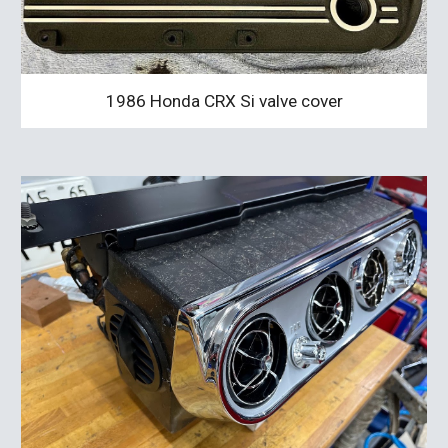
1986 Honda CRX Si valve cover