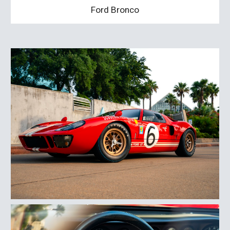
Ford Bronco