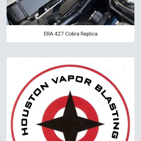
ERA 427 Cobra Replica