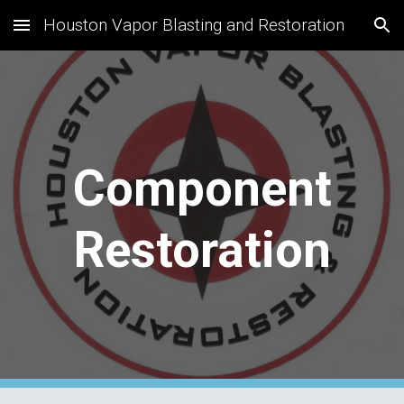
Houston Vapor Blasting and Restoration
Skip to main content
Skip to navigation
Component
Restoration