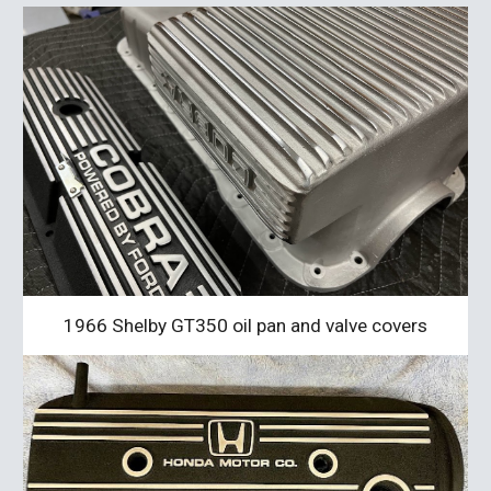
1966 Shelby GT350 oil pan and valve covers